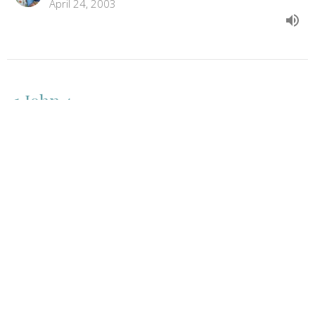
April 24, 2003
1 John 4
1 John
1 John 4
Jason Biel
Pastor
April 17, 2003
View all Sermons in Series