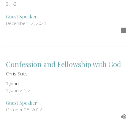
3:1-3
Guest Speaker
December 12, 2021
Confession and Fellowship with God
Chris Suits
1 John
1 John 2:1-2
Guest Speaker
October 28, 2012