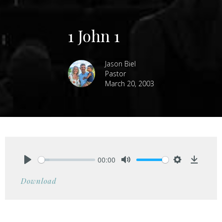
1 John 1
Jason Biel
Pastor
March 20, 2003
00:00
Play
Mute
Settings
Downlo
Download