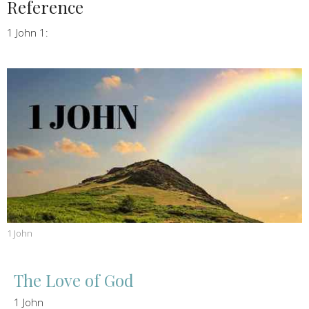
Reference
1 John 1:
1 John
The Love of God
1 John