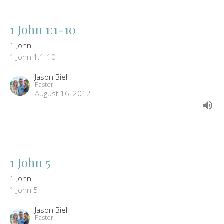
1 John 1:1-10
1 John
1 John 1:1-10
Jason Biel
Pastor
August 16, 2012
1 John 5
1 John
1 John 5
Jason Biel
Pastor