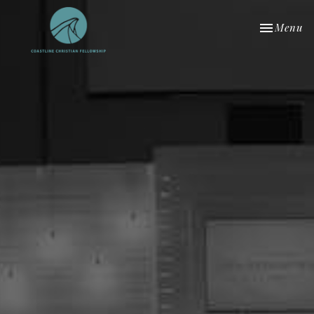
Toggle nav
Menu