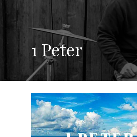
1 Peter