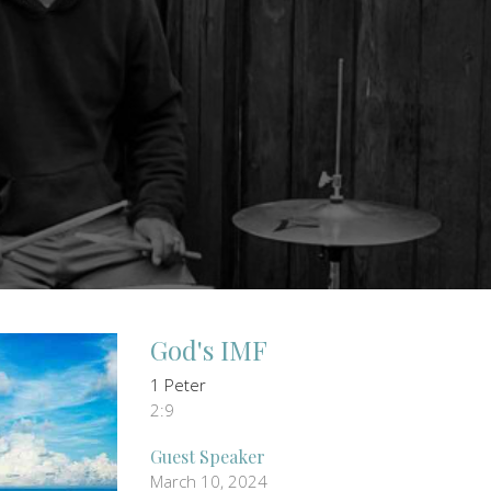
God's IMF
1 Peter
2:9
Guest Speaker
March 10, 2024