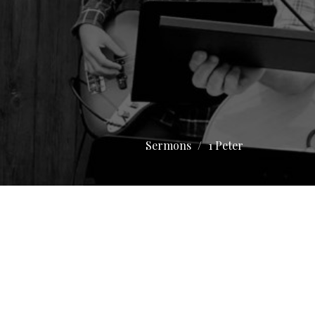
Sermons
1 Peter