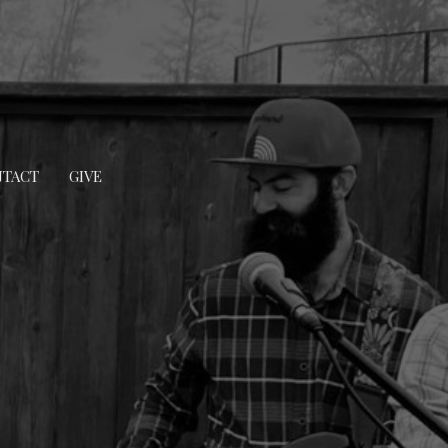
TACT
GIVE