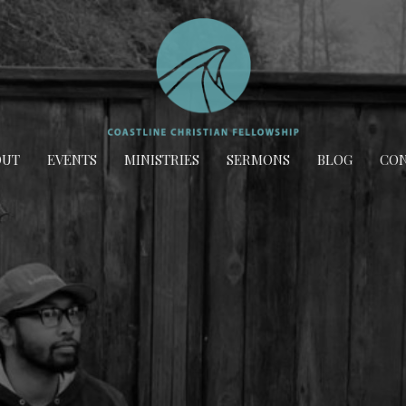
OUT
EVENTS
MINISTRIES
SERMONS
BLOG
CON