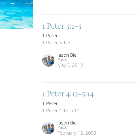
1 Peter 5:1-5
1 Peter
1 Peter 5:1-5
Jason Biel
Pastor
May 3, 2012
1 Peter 4:12-5:14
1 Peter
1 Peter 4:12-5:14
Jason Biel
Pastor
February 13, 2003