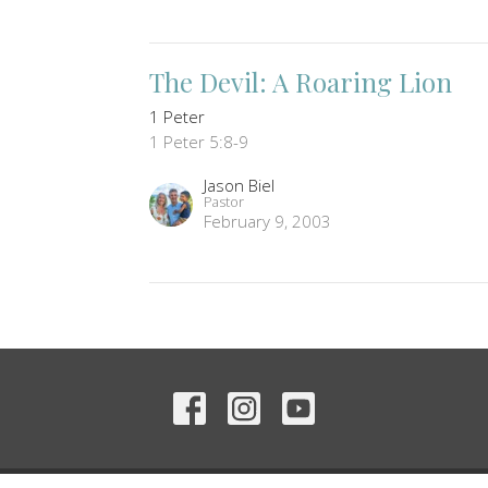
The Devil: A Roaring Lion
1 Peter
1 Peter 5:8-9
Jason Biel
Pastor
February 9, 2003