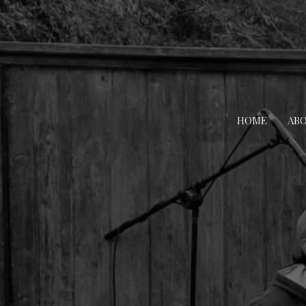
HOME
AB