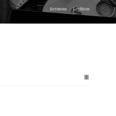
Sermons
Leviticus