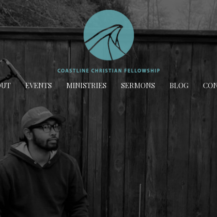
OUT
EVENTS
MINISTRIES
SERMONS
BLOG
CON