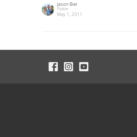
Jason Biel
Pastor
May 1, 2011