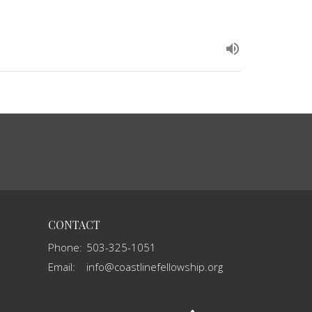
CONTACT
Phone:
503-325-1051
Email
:
info@coastlinefellowship.org