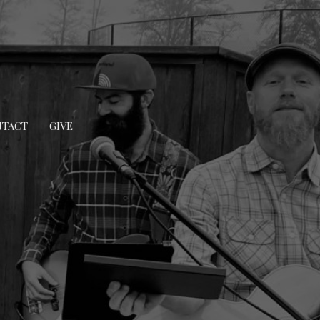
TACT
GIVE