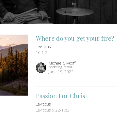
Where do you get your fire?
Leviticus
10:1-2
Michael Slivkoff
Assisting Pastor
June 19, 2022
Passion For Christ
Leviticus
Leviticus 9:22-10:3