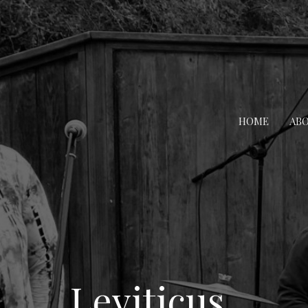
HOME
AB
Leviticus