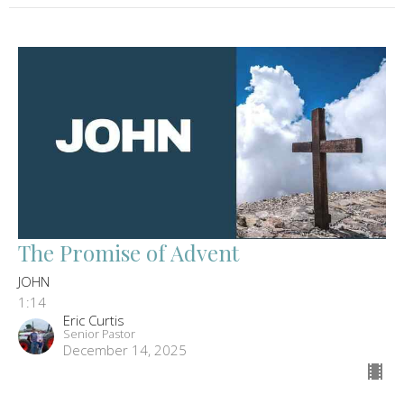
The Promise of Advent
JOHN
1:14
Eric Curtis
Senior Pastor
December 14, 2025