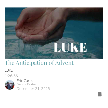
The Anticipation of Advent
LUKE
1:26-66
Eric Curtis
Senior Pastor
December 21, 2025