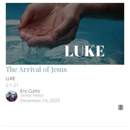
The Arrival of Jesus
LUKE
2:1-21
Eric Curtis
Senior Pastor
December 24, 2025