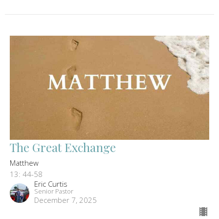
The Great Exchange
Matthew
13: 44-58
Eric Curtis
Senior Pastor
December 7, 2025