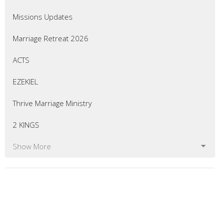
Missions Updates
Marriage Retreat 2026
ACTS
EZEKIEL
Thrive Marriage Ministry
2 KINGS
Show More
54
Eric Curtis
7
Matt Bellingham