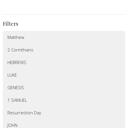
Filters
Matthew
2 Corinthians
HEBREWS
LUKE
GENESIS
1 SAMUEL
Resurrection Day
JOHN