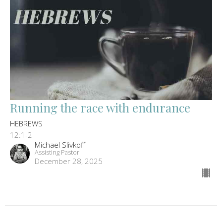
Running the race with endurance
HEBREWS
12:1-2
Michael Slivkoff
Assisting Pastor
December 28, 2025