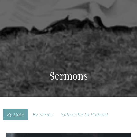
Sermons
By Date
By Series
Subscribe to Podcast