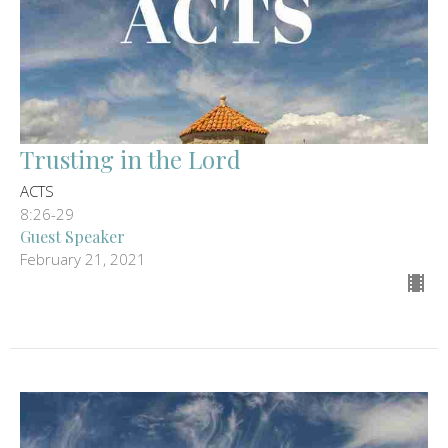
Trusting in the Lord
ACTS
8:26-29
Guest Speaker
February 21, 2021