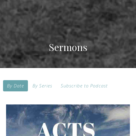
Sermons
By Date
By Series
Subscribe to Podcast