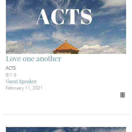
Love one another
ACTS
8:1-3
Guest Speaker
February 11, 2021