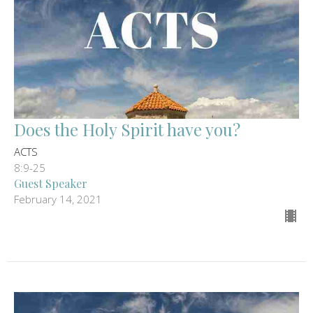
Does the Holy Spirit have you?
ACTS
8:9-25
Guest Speaker
February 14, 2021