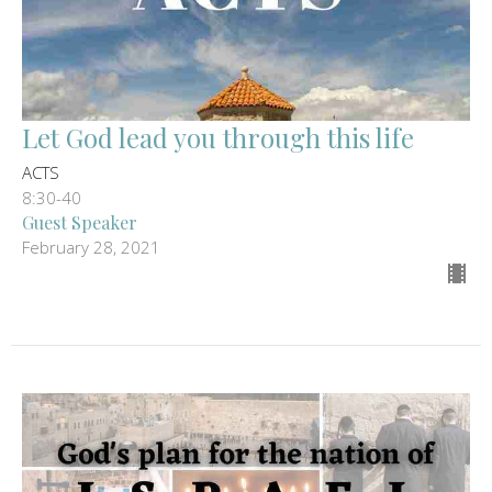
Let God lead you through this life
ACTS
8:30-40
Guest Speaker
February 28, 2021