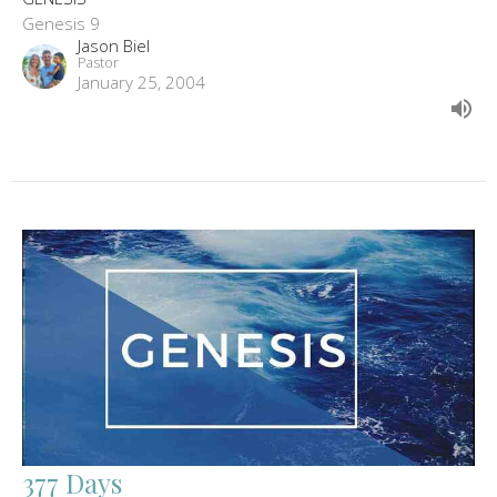
Genesis 9
Jason Biel
Pastor
January 25, 2004
377 Days