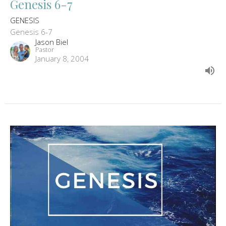
Genesis 6-7
GENESIS
Genesis 6-7
Jason Biel
Pastor
January 8, 2004