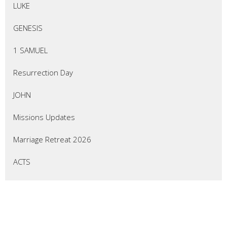
LUKE
GENESIS
1 SAMUEL
Resurrection Day
JOHN
Missions Updates
Marriage Retreat 2026
ACTS
EZEKIEL
Thrive Marriage Ministry