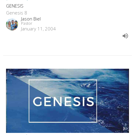
GENESIS
Genesis 8
Jason Biel
Pastor
January 11, 2004