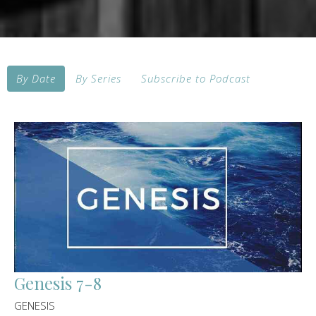
By Date
By Series
Subscribe to Podcast
Genesis 7-8
GENESIS