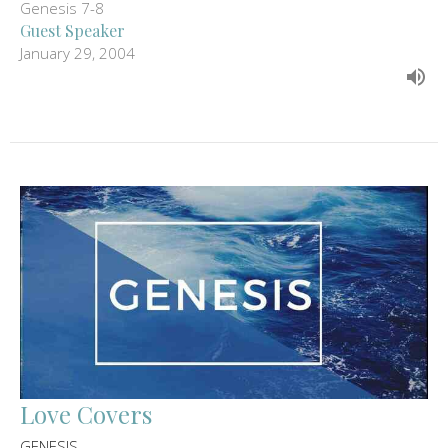
Genesis 7-8
Guest Speaker
January 29, 2004
Love Covers
GENESIS