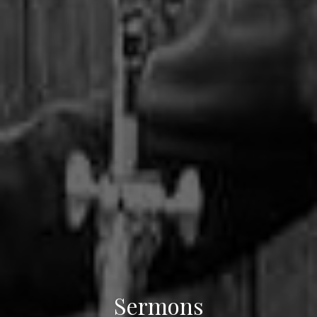
Sermons