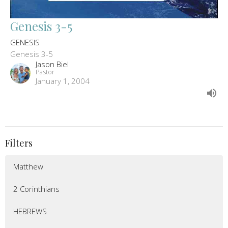
Genesis 3-5
GENESIS
Genesis 3-5
Jason Biel
Pastor
January 1, 2004
Filters
Matthew
2 Corinthians
HEBREWS