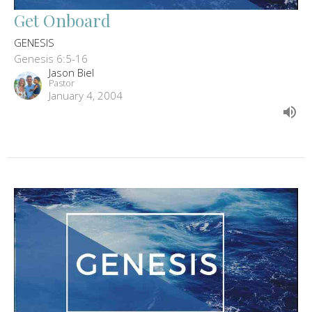
Get Onboard
GENESIS
Genesis 6:5-16
Jason Biel
Pastor
January 4, 2004