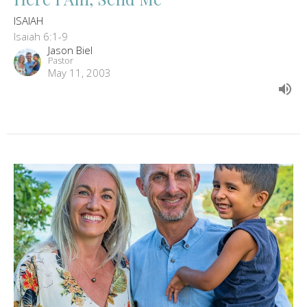
ISAIAH
Isaiah 6:1-9
Jason Biel
Pastor
May 11, 2003