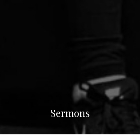
Sermons