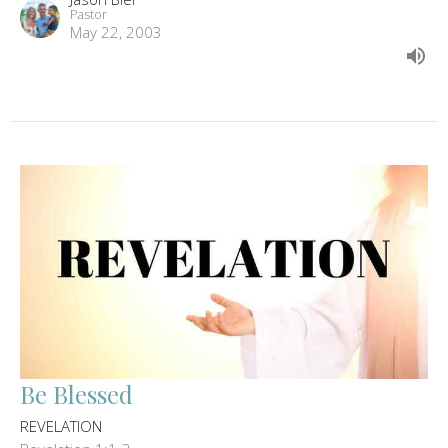
Pastor
May 22, 2003
Be Blessed
REVELATION