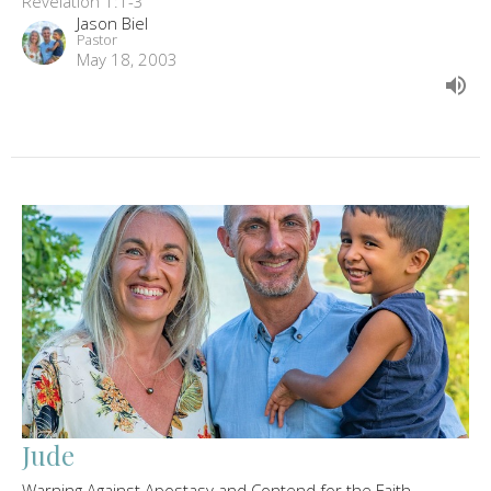
Revelation 1:1-3
Jason Biel
Pastor
May 18, 2003
Jude
Warning Against Apostasy and Contend for the Faith