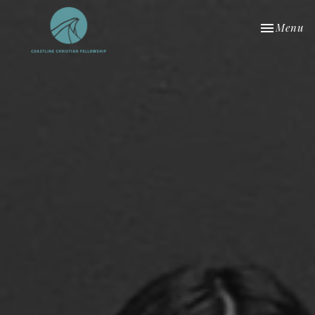
Toggle nav
Menu