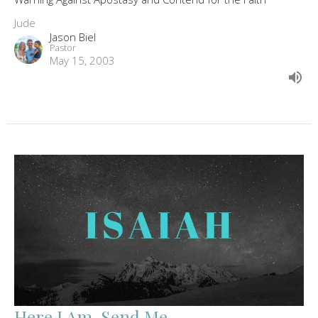
Jude
Jason Biel
Pastor
May 15, 2003
Here I Am, Send Me