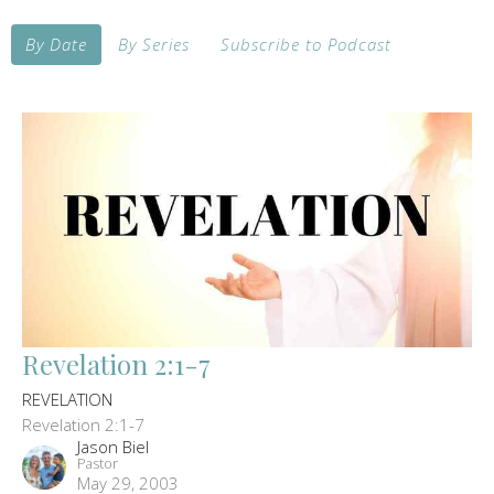
By Date
By Series
Subscribe to Podcast
Revelation 2:1-7
REVELATION
Revelation 2:1-7
Jason Biel
Pastor
May 29, 2003