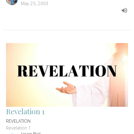
May 25, 2003
Revelation 1
REVELATION
Revelation 1
Jason Biel