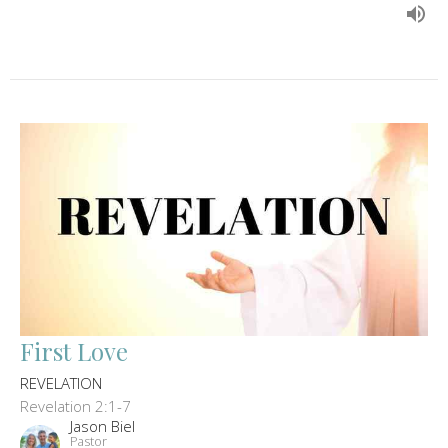
First Love
REVELATION
Revelation 2:1-7
Jason Biel
Pastor