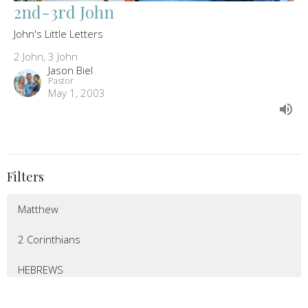
2nd-3rd John
John's Little Letters
2 John, 3 John
Jason Biel
Pastor
May 1, 2003
Filters
Matthew
2 Corinthians
HEBREWS
LUKE