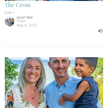
The Cross
Jude 1
Jason Biel
Pastor
May 4, 2003