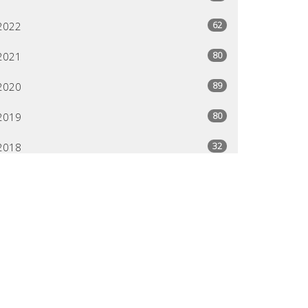
62
2022
80
2021
89
2020
80
2019
32
2018
24
2013
95
2012
80
2011
29
2004
79
2003