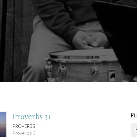
Proverbs 31
Fi
PROVERBS
Proverbs 31