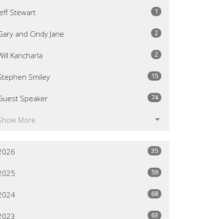
1
Jeff Stewart
2
Gary and Cindy Jane
2
Will Kancharla
15
Stephen Smiley
74
Guest Speaker
Show More
35
2026
59
2025
68
2024
63
2023