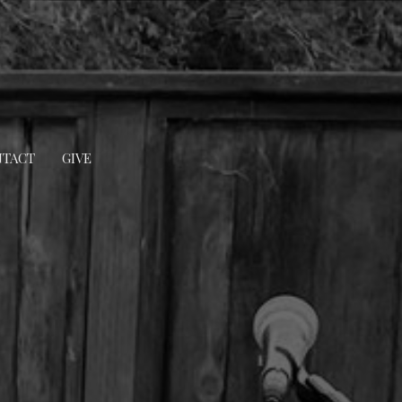
TACT
GIVE