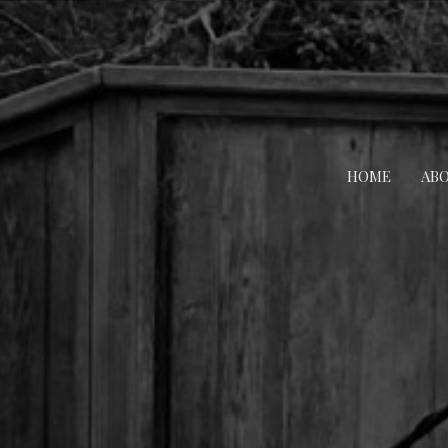
HOME
AB