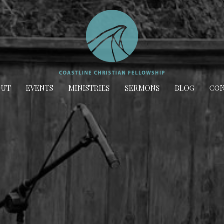
OUT
EVENTS
MINISTRIES
SERMONS
BLOG
CON