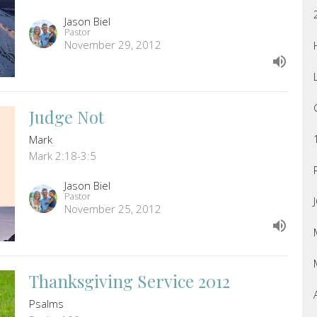
Jason Biel
Pastor
November 29, 2012
Judge Not
Mark
Mark 2:18-3:5
Jason Biel
Pastor
November 25, 2012
Thanksgiving Service 2012
Psalms