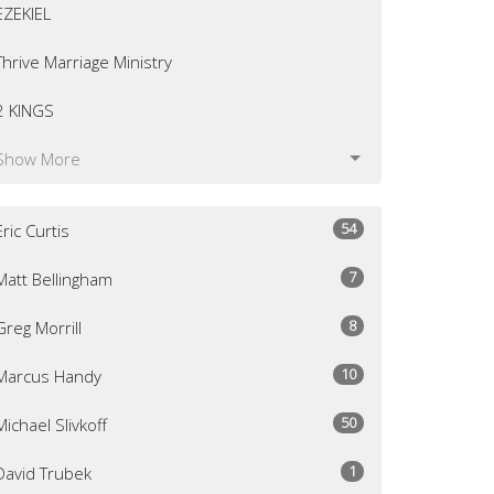
EZEKIEL
Thrive Marriage Ministry
2 KINGS
Show More
54
Eric Curtis
7
Matt Bellingham
8
Greg Morrill
10
Marcus Handy
50
Michael Slivkoff
1
David Trubek