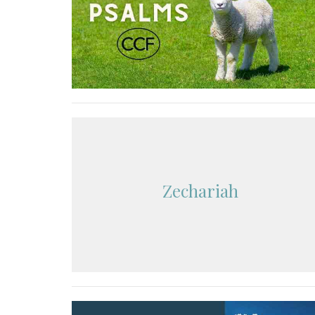
Zechariah