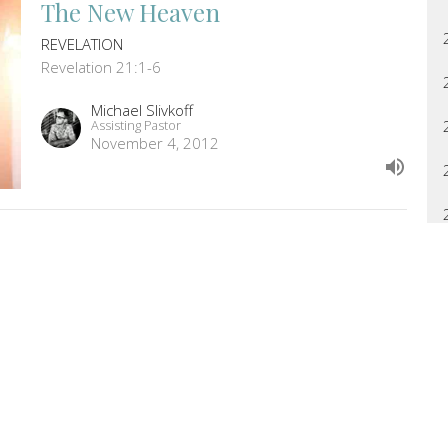
The New Heaven
REVELATION
Revelation 21:1-6
Michael Slivkoff
Assisting Pastor
November 4, 2012
Proverbs 28:14-29:27
PROVERBS
Proverbs 28:14-29:27
Jason Biel
Pastor
November 1, 2012