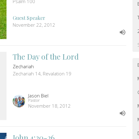
Psalm 100
Guest Speaker
November 22, 2012
The Day of the Lord
Zechariah
Zechariah 14, Revalation 19
Jason Biel
Pastor
November 18, 2012
John 4:20-26