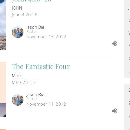
JOHN
John 4:20-26
Jason Biel
Pastor
November 15, 2012
The Fantastic Four
Mark
Mark 2:1-17
Jason Biel
Pastor
November 11, 2012