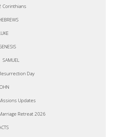
2 Corinthians
HEBREWS
LUKE
GENESIS
1 SAMUEL
Resurrection Day
JOHN
Missions Updates
Marriage Retreat 2026
ACTS