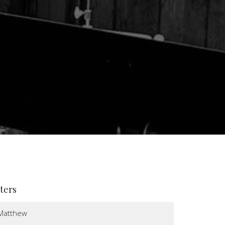
lters
Matthew