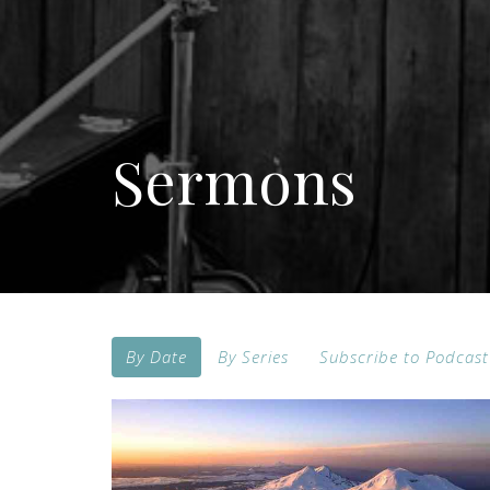
Sermons
By Date
By Series
Subscribe to Podcast