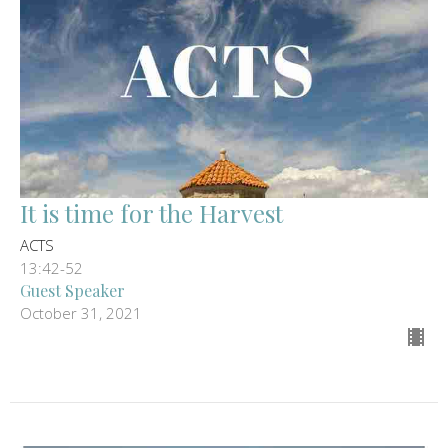
It is time for the Harvest
ACTS
13:42-52
Guest Speaker
October 31, 2021