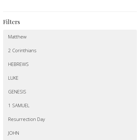
Filters
Matthew
2 Corinthians
HEBREWS
LUKE
GENESIS
1 SAMUEL
Resurrection Day
JOHN