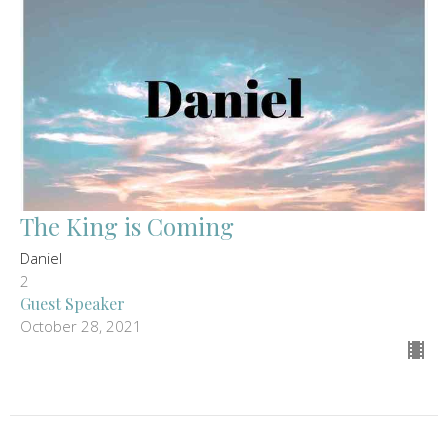
The King is Coming
Daniel
2
Guest Speaker
October 28, 2021