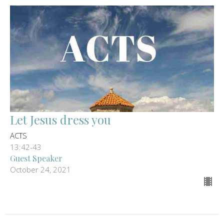
Let Jesus dress you
ACTS
13:42-43
Guest Speaker
October 24, 2021