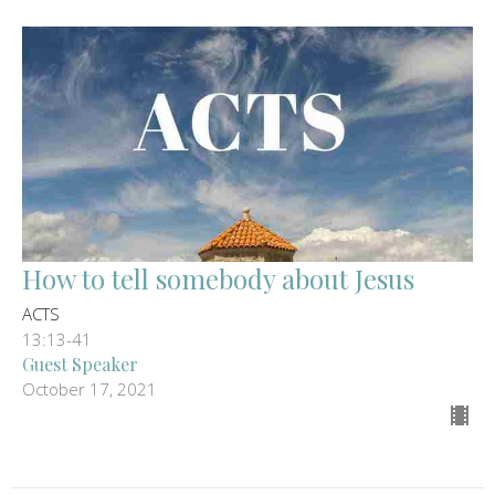
How to tell somebody about Jesus
ACTS
13:13-41
Guest Speaker
October 17, 2021