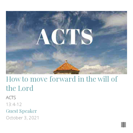
How to move forward in the will of
the Lord
ACTS
13:4-12
Guest Speaker
October 3, 2021