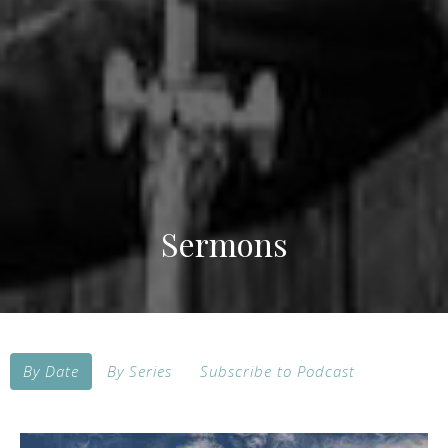
Sermons
By Date
By Series
Subscribe to Podcast