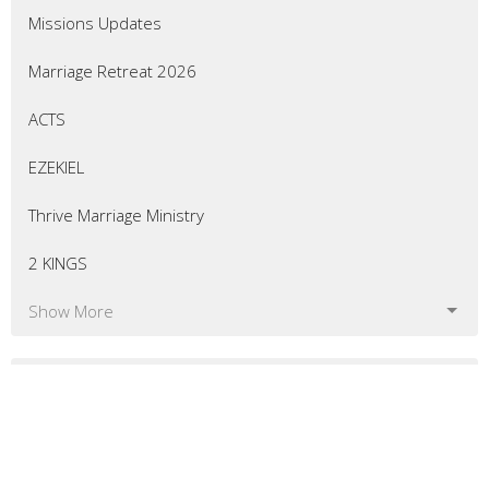
Missions Updates
Marriage Retreat 2026
ACTS
EZEKIEL
Thrive Marriage Ministry
2 KINGS
Show More
54
Eric Curtis
7
Matt Bellingham
8
Greg Morrill