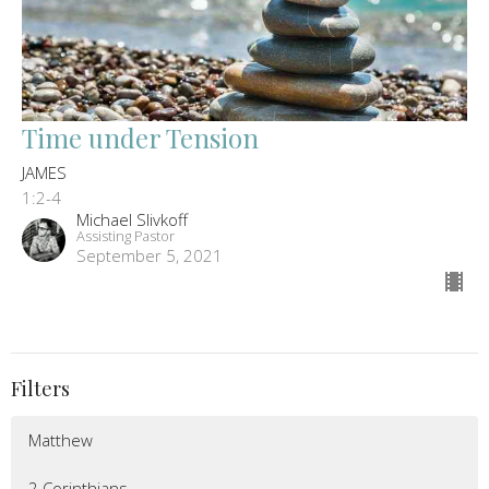
Time under Tension
JAMES
1:2-4
Michael Slivkoff
Assisting Pastor
September 5, 2021
Filters
Matthew
2 Corinthians