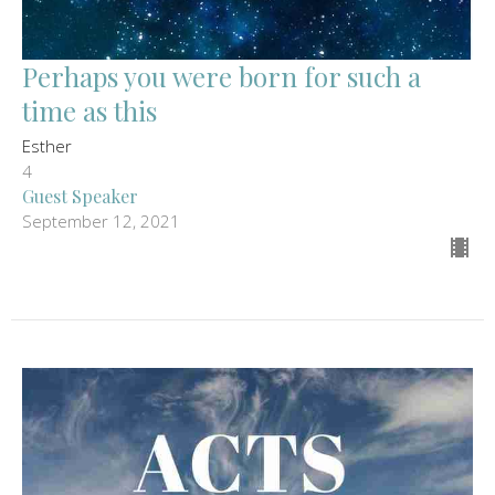
Perhaps you were born for such a
time as this
Esther
4
Guest Speaker
September 12, 2021