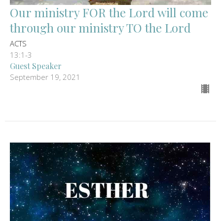
Our ministry FOR the Lord will come
through our ministry TO the Lord
ACTS
13:1-3
Guest Speaker
September 19, 2021