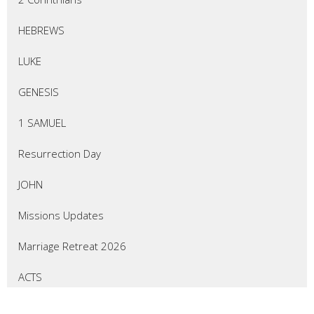
HEBREWS
LUKE
GENESIS
1 SAMUEL
Resurrection Day
JOHN
Missions Updates
Marriage Retreat 2026
ACTS
EZEKIEL