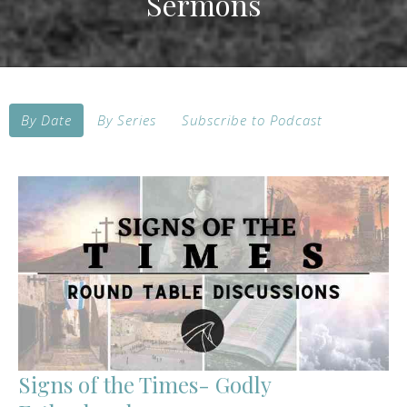
Sermons
By Date
By Series
Subscribe to Podcast
Signs of the Times- Godly