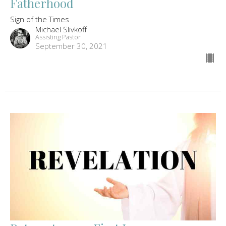
Fatherhood
Sign of the Times
Michael Slivkoff
Assisting Pastor
September 30, 2021