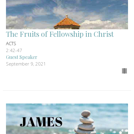
The Fruits of Fellowship in Christ
ACTS
2:42-47
Guest Speaker
September 9, 2021