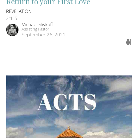
Return to your First Love
REVELATION
2:1-5
Michael Slivkoff
Assisting Pastor
September 26, 2021