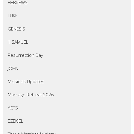
HEBREWS
LUKE
GENESIS
1 SAMUEL
Resurrection Day
JOHN
Missions Updates
Marriage Retreat 2026
ACTS
EZEKIEL