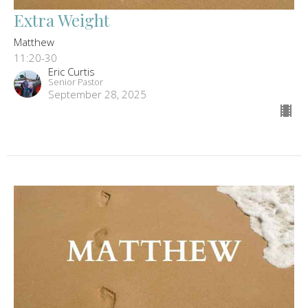
Extra Weight
Matthew
11:20-30
Eric Curtis
Senior Pastor
September 28, 2025