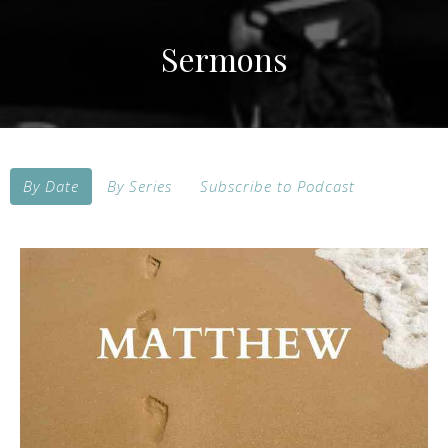
Sermons
By Date
By Series
Subscribe to Podcast