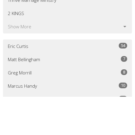
Thrive Marriage Ministry
2 KINGS
Show More
54
Eric Curtis
7
Matt Bellingham
8
Greg Morrill
10
Marcus Handy
50
Michael Slivkoff
1
David Trubek
1
Jeff Stewart