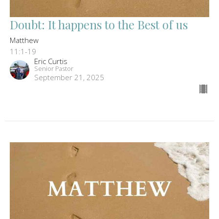
Doubt: It happens to the Best of us
Matthew
11:1-19
Eric Curtis
Senior Pastor
September 21, 2025