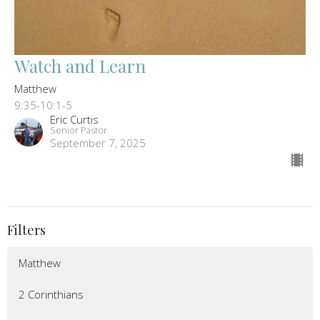
Watch and Learn
Matthew
9:35-10:1-5
Eric Curtis
Senior Pastor
September 7, 2025
Filters
Matthew
2 Corinthians