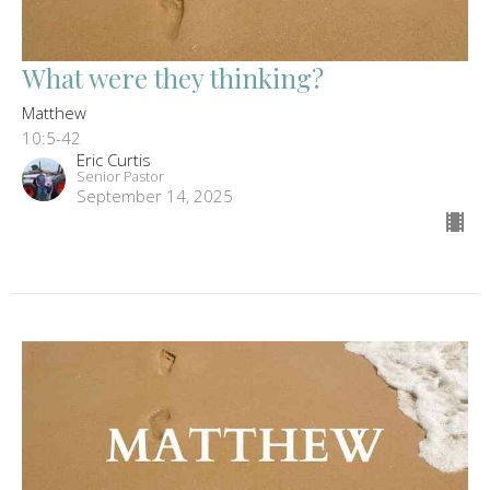
What were they thinking?
Matthew
10:5-42
Eric Curtis
Senior Pastor
September 14, 2025